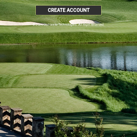
CREATE ACCOUNT
© 2026 SkyHawke Technologies. All Right Reserved.