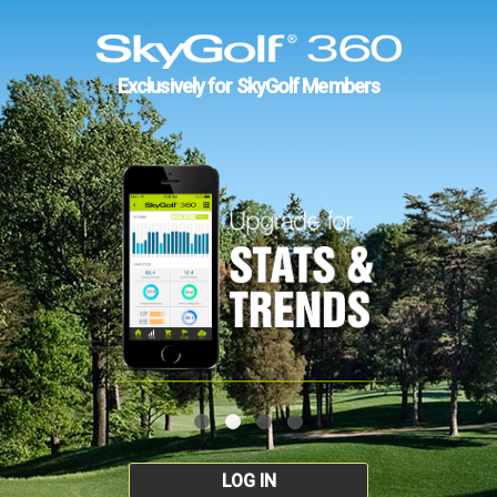
Exclusively for SkyGolf Members
LOG IN