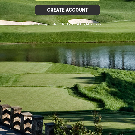
CREATE ACCOUNT
© 2026 SkyHawke Technologies. All Right Reserved.