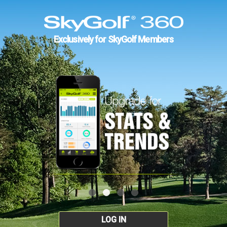
Exclusively for SkyGolf Members
LOG IN