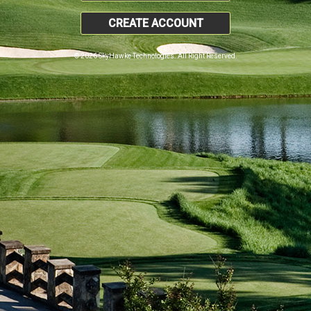
CREATE ACCOUNT
© 2026 SkyHawke Technologies. All Right Reserved.