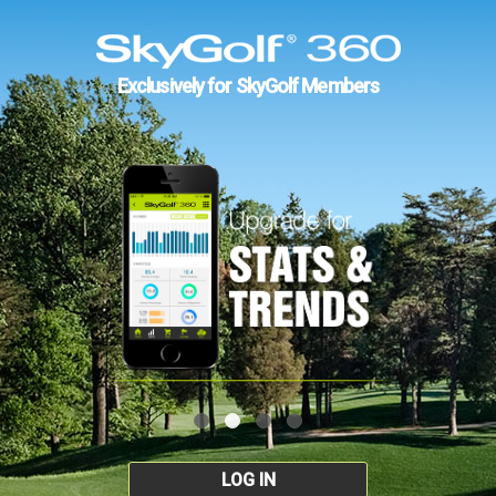
Exclusively for SkyGolf Members
LOG IN