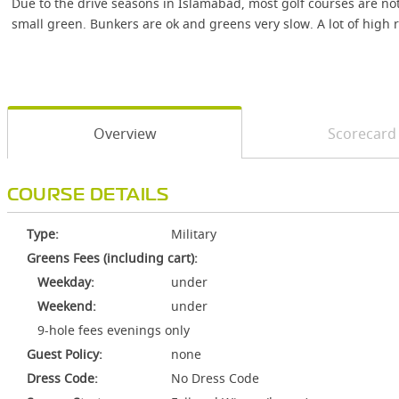
Due to the drive seasons in Islamabad, most golf courses are no
small green. Bunkers are ok and greens very slow. A lot of high r
Overview
Scorecard
COURSE DETAILS
Type:
Military
Greens Fees (including cart):
Weekday:
under
Weekend:
under
9-hole fees evenings only
Guest Policy:
none
Dress Code:
No Dress Code