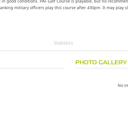
t in good conditions. PAF Golf Course is playable, but no recomme
anking military officers play this course after 430pm. It may play s
Statistics
PHOTO GALLERY
No im