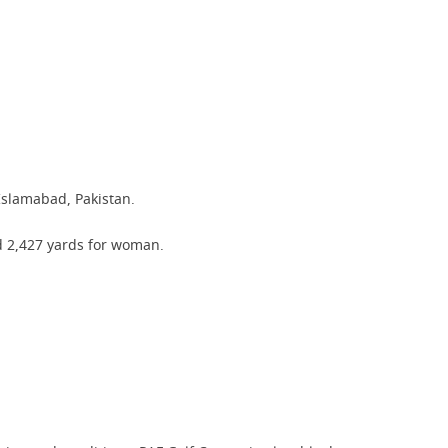
 Islamabad, Pakistan.
nd 2,427 yards for woman.