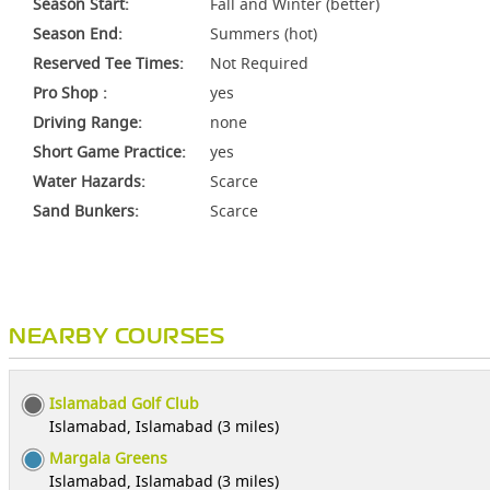
Season Start:
Fall and Winter (better)
Season End:
Summers (hot)
Reserved Tee Times:
Not Required
Pro Shop :
yes
Driving Range:
none
Short Game Practice:
yes
Water Hazards:
Scarce
Sand Bunkers:
Scarce
NEARBY COURSES
Islamabad Golf Club
Islamabad, Islamabad (3 miles)
Margala Greens
Islamabad, Islamabad (3 miles)