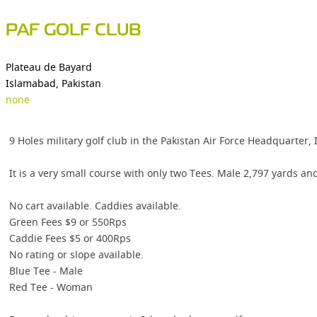
PAF GOLF CLUB
Plateau de Bayard
Islamabad, Pakistan
none
9 Holes military golf club in the Pakistan Air Force Headquarter,
It is a very small course with only two Tees. Male 2,797 yards a
No cart available. Caddies available.
Green Fees $9 or 550Rps
Caddie Fees $5 or 400Rps
No rating or slope available.
Blue Tee - Male
Red Tee - Woman