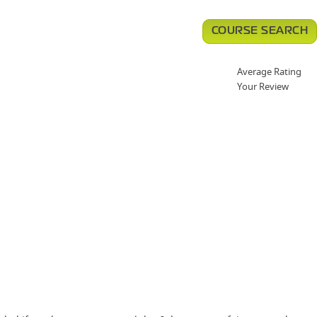
COURSE SEARCH
Average Rating
Your Review