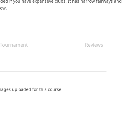
nded if you have expenseve clubs. It has narrow fairways and
low.
Tournament
Reviews
ages uploaded for this course.