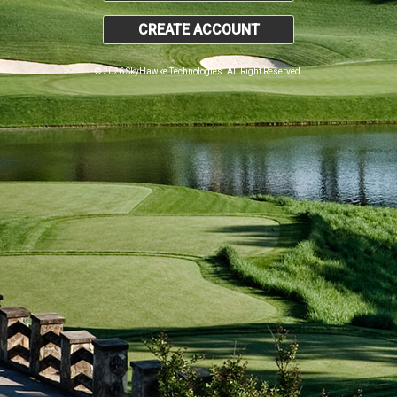
CREATE ACCOUNT
© 2026 SkyHawke Technologies. All Right Reserved.