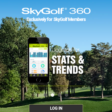
Exclusively for SkyGolf Members
LOG IN