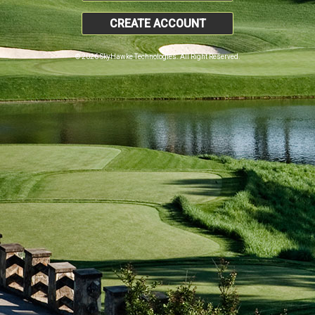
CREATE ACCOUNT
© 2026 SkyHawke Technologies. All Right Reserved.