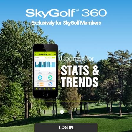
Exclusively for SkyGolf Members
LOG IN