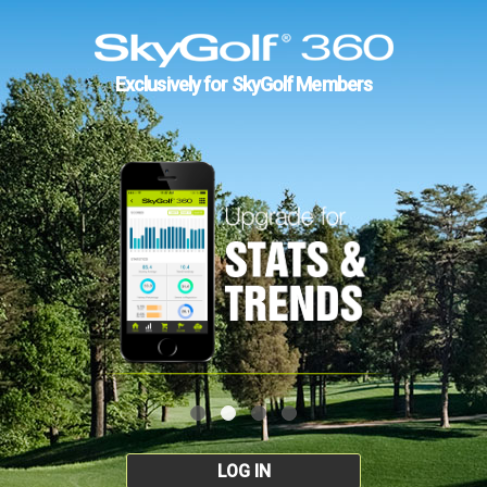
Exclusively for SkyGolf Members
LOG IN