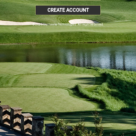
CREATE ACCOUNT
© 2026 SkyHawke Technologies. All Right Reserved.