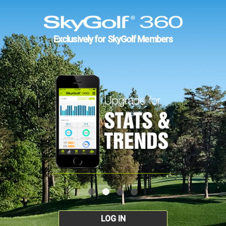
Exclusively for SkyGolf Members
LOG IN