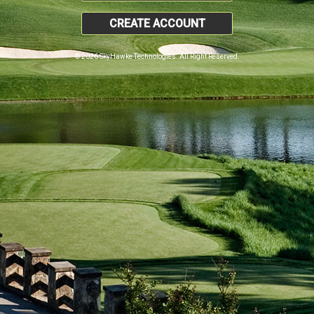
CREATE ACCOUNT
© 2026 SkyHawke Technologies. All Right Reserved.