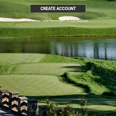
CREATE ACCOUNT
© 2026 SkyHawke Technologies. All Right Reserved.