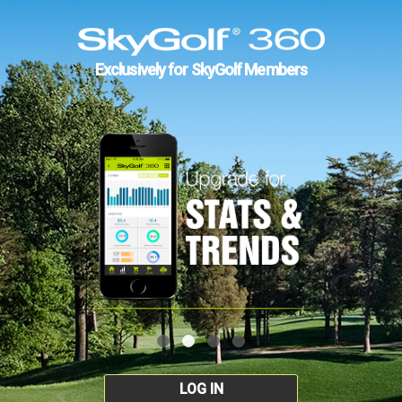
Exclusively for SkyGolf Members
LOG IN