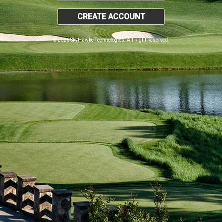
CREATE ACCOUNT
© 2026 SkyHawke Technologies. All Right Reserved.