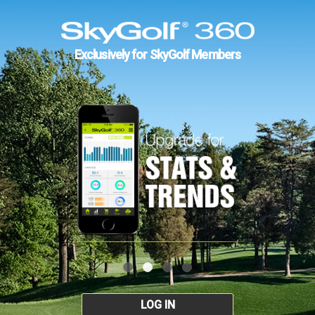
Exclusively for SkyGolf Members
LOG IN