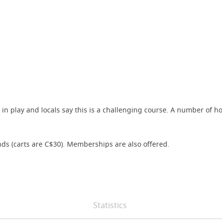
 is in play and locals say this is a challenging course. A number o
s (carts are C$30). Memberships are also offered.
Statistics