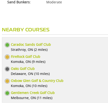
Sand Bunkers:
Moderate
NEARBY COURSES
Caradoc Sands Golf Club
Strathroy, ON (2 miles)
FireRock Golf Club
Komoka, ON (9 miles)
Oaks Golf Club
Delaware, ON (10 miles)
Oxbow Glen Golf & Country Club
Komoka, ON (10 miles)
Gentlemen Creek Golf Club
Melbourne, ON (11 miles)