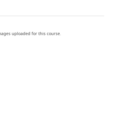
ages uploaded for this course.