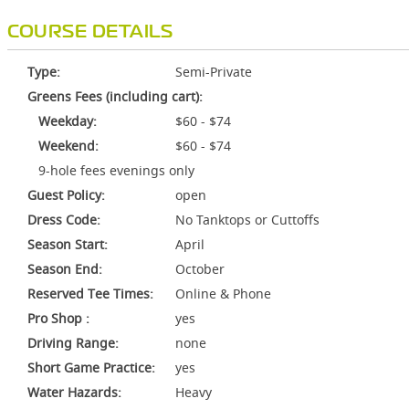
COURSE DETAILS
Type:
Semi-Private
Greens Fees (including cart):
Weekday:
$60 - $74
Weekend:
$60 - $74
9-hole fees evenings only
Guest Policy:
open
Dress Code:
No Tanktops or Cuttoffs
Season Start:
April
Season End:
October
Reserved Tee Times:
Online & Phone
Pro Shop :
yes
Driving Range:
none
Short Game Practice:
yes
Water Hazards:
Heavy