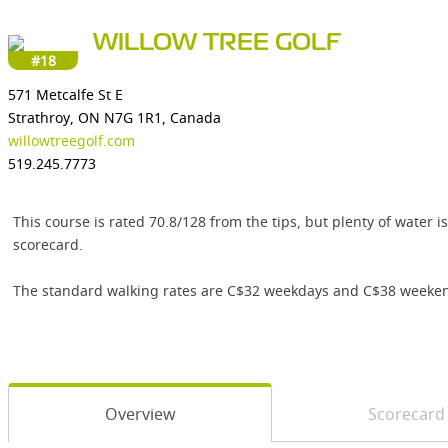
WILLOW TREE GOLF
#18
571 Metcalfe St E
Strathroy, ON N7G 1R1, Canada
willowtreegolf.com
519.245.7773
This course is rated 70.8/128 from the tips, but plenty of water
scorecard.
The standard walking rates are C$32 weekdays and C$38 weekend
Overview
Scorecard