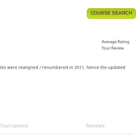
COURSE SEARCH
Average Rating
Your Review
f holes were realigned / renumbered in 2011, hence the updated
Tournament
Reviews