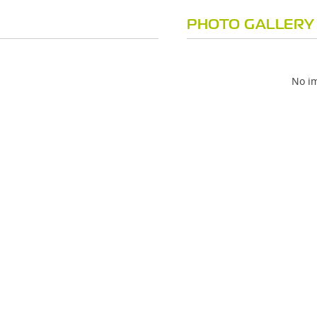
PHOTO GALLERY
No im