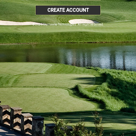
CREATE ACCOUNT
© 2026 SkyHawke Technologies. All Right Reserved.