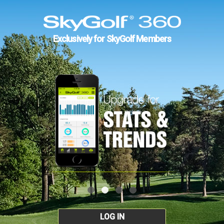
Exclusively for SkyGolf Members
LOG IN