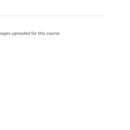
ages uploaded for this course.