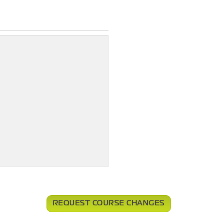
REQUEST COURSE CHANGES