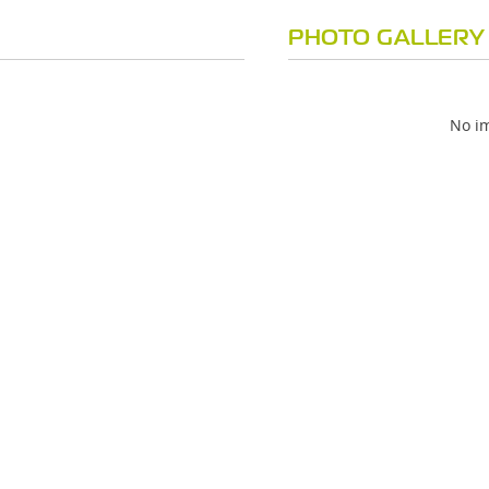
PHOTO GALLERY
No im