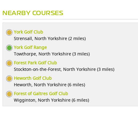
NEARBY COURSES
York Golf Club
Strensall, North Yorkshire (2 miles)
York Golf Range
Towthorpe, North Yorkshire (3 miles)
Forest Park Golf Club
Stockton-on-the-Forest, North Yorkshire (3 miles)
Heworth Golf Club
Heworth, North Yorkshire (6 miles)
Forest of Galtres Golf Club
Wigginton, North Yorkshire (6 miles)