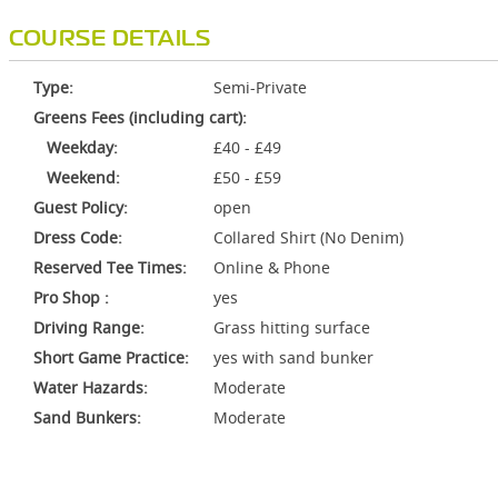
COURSE DETAILS
Type:
Semi-Private
Greens Fees (including cart):
Weekday:
£40 - £49
Weekend:
£50 - £59
Guest Policy:
open
Dress Code:
Collared Shirt (No Denim)
Reserved Tee Times:
Online & Phone
Pro Shop :
yes
Driving Range:
Grass hitting surface
Short Game Practice:
yes with sand bunker
Water Hazards:
Moderate
Sand Bunkers:
Moderate