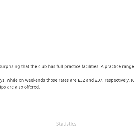
B
 surprising that the club has full practice facilities: A practice ra
ys, while on weekends those rates are £32 and £37, respectively. (
s are also offered.
Statistics