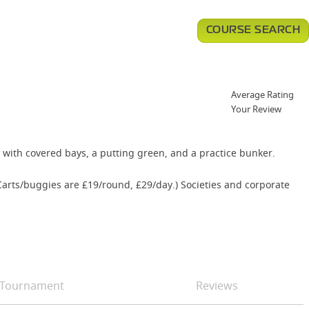
COURSE SEARCH
Average Rating
Your Review
nge with covered bays, a putting green, and a practice bunker.
Carts/buggies are £19/round, £29/day.) Societies and corporate
Tournament
Reviews