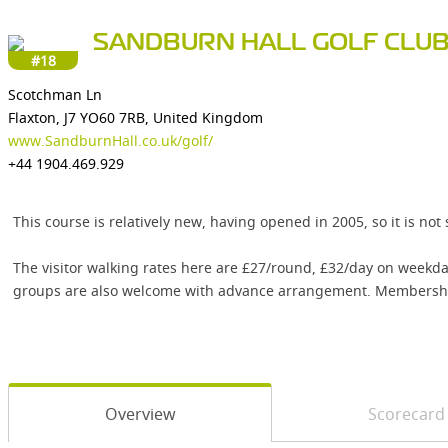
SANDBURN HALL GOLF CLU
#18
Scotchman Ln
Flaxton, J7 YO60 7RB, United Kingdom
www.SandburnHall.co.uk/golf/
+44 1904.469.929
This course is relatively new, having opened in 2005, so it is not
The visitor walking rates here are £27/round, £32/day on weekda
groups are also welcome with advance arrangement. Membership
Overview
Scorecard