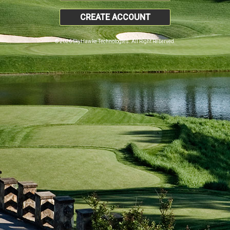
CREATE ACCOUNT
© 2026 SkyHawke Technologies. All Right Reserved.