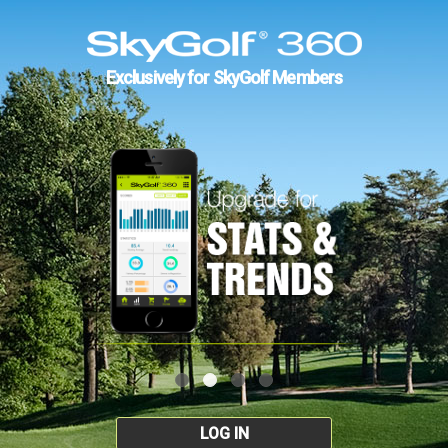
Exclusively for SkyGolf Members
LOG IN