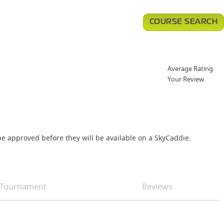
COURSE SEARCH
Average Rating
Your Review
e approved before they will be available on a SkyCaddie.
Tournament
Reviews