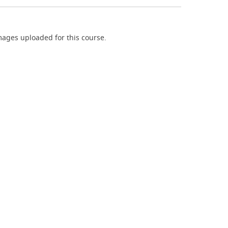
ages uploaded for this course.