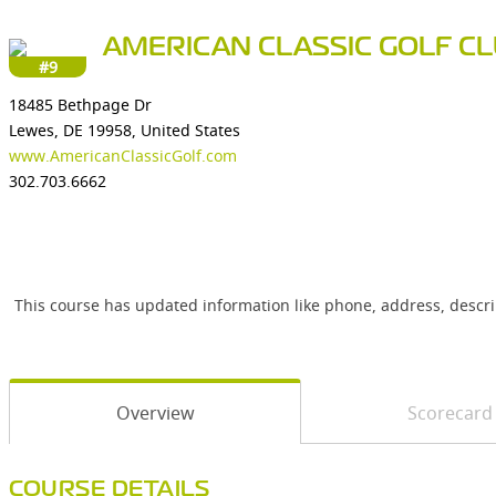
AMERICAN CLASSIC GOLF C
#9
18485 Bethpage Dr
Lewes, DE 19958, United States
www.AmericanClassicGolf.com
302.703.6662
This course has updated information like phone, address, descr
Overview
Scorecard
COURSE DETAILS