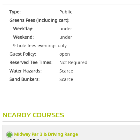
Type:
Public
Greens Fees (including cart):
Weekday:
under
Weekend:
under
9-hole fees evenings only
Guest Policy:
open
Reserved Tee Times:
Not Required
Water Hazards:
Scarce
Sand Bunkers:
Scarce
NEARBY COURSES
Midway Par 3 & Driving Range