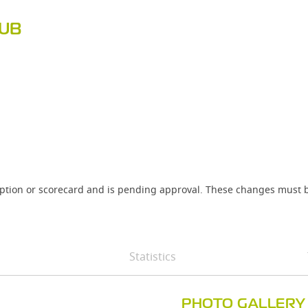
LUB
iption or scorecard and is pending approval. These changes must b
Statistics
PHOTO GALLERY