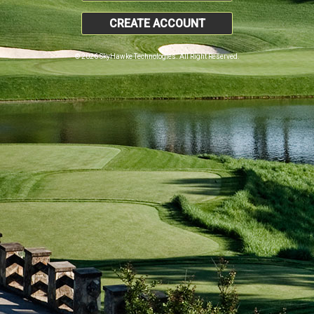
CREATE ACCOUNT
© 2026 SkyHawke Technologies. All Right Reserved.