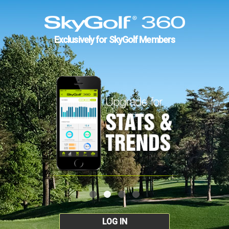
Exclusively for SkyGolf Members
LOG IN