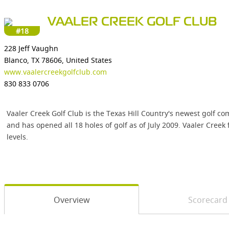
VAALER CREEK GOLF CLUB
#18
228 Jeff Vaughn
Blanco, TX 78606, United States
www.vaalercreekgolfclub.com
830 833 0706
Vaaler Creek Golf Club is the Texas Hill Country's newest golf
and has opened all 18 holes of golf as of July 2009. Vaaler Creek 
levels.
Overview
Scorecard