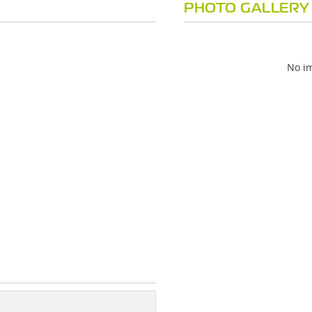
PHOTO GALLERY
No im