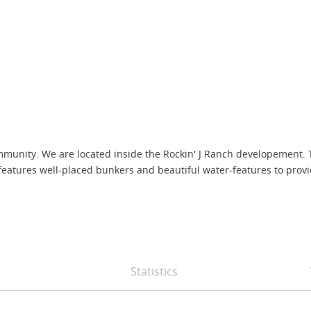
 community. We are located inside the Rockin' J Ranch developemen
features well-placed bunkers and beautiful water-features to provide
Statistics