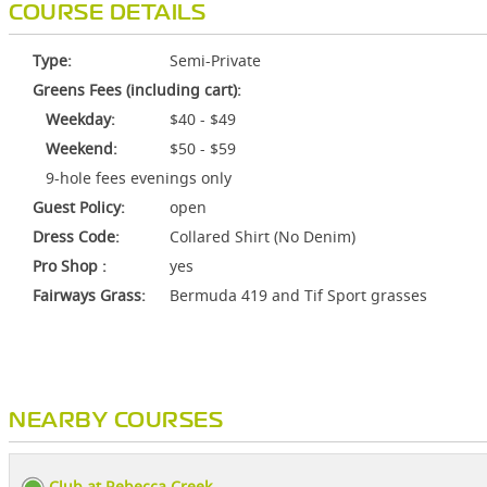
COURSE DETAILS
Type:
Semi-Private
Greens Fees (including cart):
Weekday:
$40 - $49
Weekend:
$50 - $59
9-hole fees evenings only
Guest Policy:
open
Dress Code:
Collared Shirt (No Denim)
Pro Shop :
yes
Fairways Grass:
Bermuda 419 and Tif Sport grasses
NEARBY COURSES
Club at Rebecca Creek