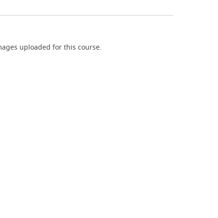
ages uploaded for this course.