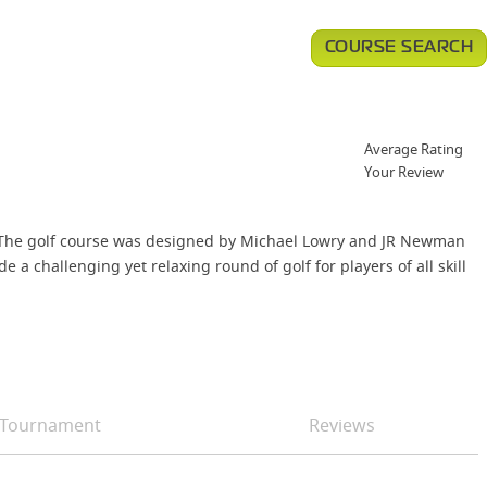
COURSE SEARCH
Average Rating
Your Review
t. The golf course was designed by Michael Lowry and JR Newman
 a challenging yet relaxing round of golf for players of all skill
Tournament
Reviews