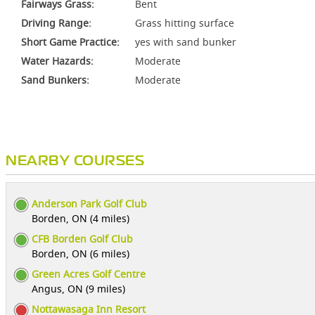
Fairways Grass:
Bent
Driving Range:
Grass hitting surface
Short Game Practice:
yes with sand bunker
Water Hazards:
Moderate
Sand Bunkers:
Moderate
NEARBY COURSES
Anderson Park Golf Club
Borden, ON (4 miles)
CFB Borden Golf Club
Borden, ON (6 miles)
Green Acres Golf Centre
Angus, ON (9 miles)
Nottawasaga Inn Resort