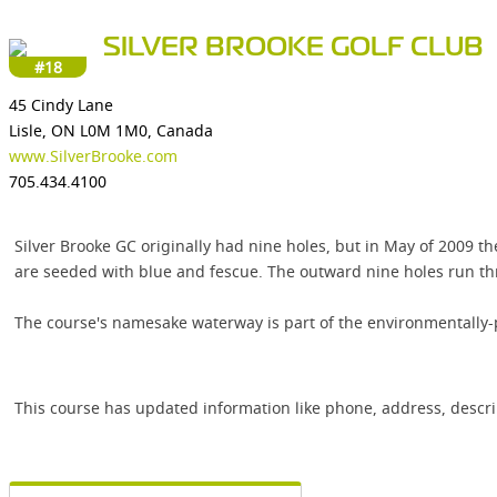
SILVER BROOKE GOLF CLUB
#18
45 Cindy Lane
Lisle, ON L0M 1M0, Canada
www.SilverBrooke.com
705.434.4100
Silver Brooke GC originally had nine holes, but in May of 2009 
are seeded with blue and fescue. The outward nine holes run thro
The course's namesake waterway is part of the environmentally-p
This course has updated information like phone, address, descr