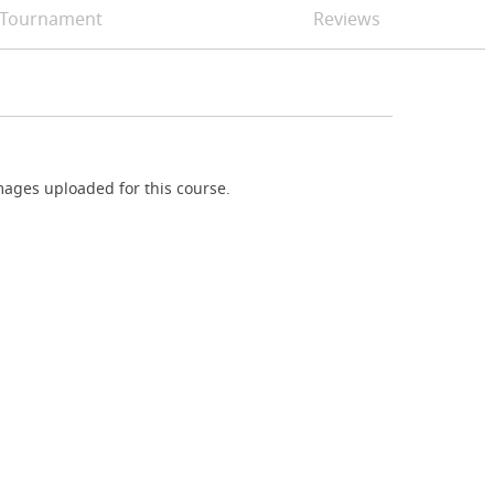
Tournament
Reviews
ages uploaded for this course.