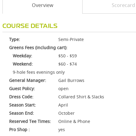
Overview
Scorecard
COURSE DETAILS
Type:
Semi-Private
Greens Fees (including cart):
Weekday:
$50 - $59
Weekend:
$60 - $74
9-hole fees evenings only
General Manager:
Gail Burrows
Guest Policy:
open
Dress Code:
Collared Shirt & Slacks
Season Start:
April
Season End:
October
Reserved Tee Times:
Online & Phone
Pro Shop :
yes