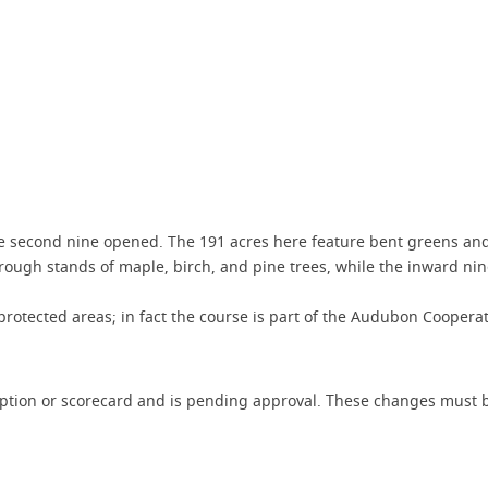
the second nine opened. The 191 acres here feature bent greens an
ugh stands of maple, birch, and pine trees, while the inward nine 
rotected areas; in fact the course is part of the Audubon Coopera
iption or scorecard and is pending approval. These changes must b