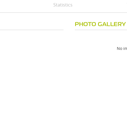
Statistics
PHOTO GALLERY
No im