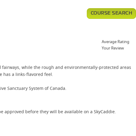
COURSE SEARCH
Average Rating
Your Review
d fairways, while the rough and environmentally-protected areas
has a links-flavored feel.
tive Sanctuary System of Canada.
e approved before they will be available on a SkyCaddie.