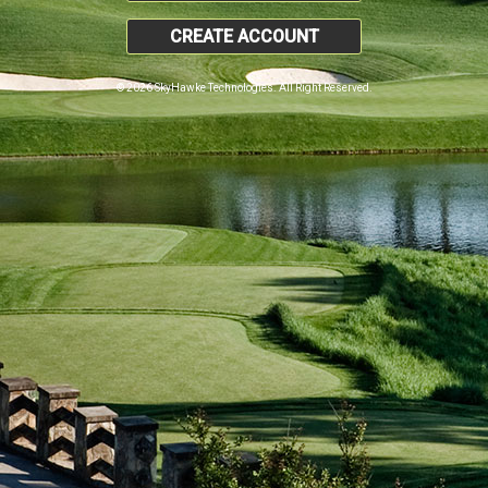
CREATE ACCOUNT
© 2026 SkyHawke Technologies. All Right Reserved.