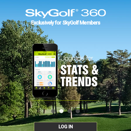
Exclusively for SkyGolf Members
LOG IN