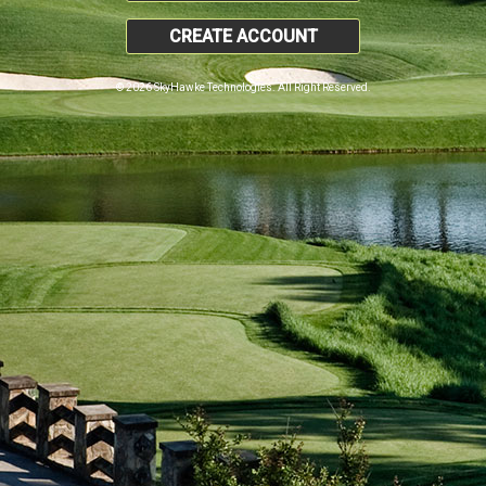
CREATE ACCOUNT
© 2026 SkyHawke Technologies. All Right Reserved.