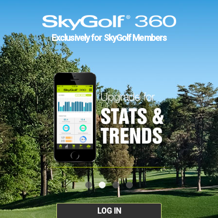
Exclusively for SkyGolf Members
LOG IN