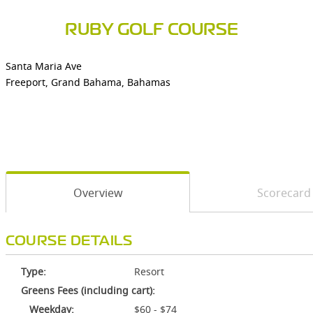
RUBY GOLF COURSE
Santa Maria Ave
Freeport, Grand Bahama, Bahamas
Overview
Scorecard
COURSE DETAILS
Type:
Resort
Greens Fees (including cart):
Weekday:
$60 - $74