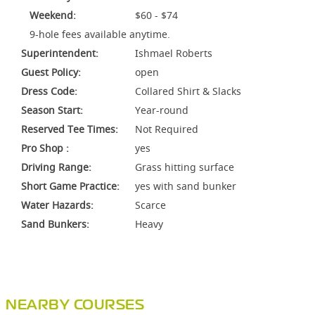
Weekend:
$60 - $74
9-hole fees available anytime.
Superintendent:
Ishmael Roberts
Guest Policy:
open
Dress Code:
Collared Shirt & Slacks
Season Start:
Year-round
Reserved Tee Times:
Not Required
Pro Shop :
yes
Driving Range:
Grass hitting surface
Short Game Practice:
yes with sand bunker
Water Hazards:
Scarce
Sand Bunkers:
Heavy
NEARBY COURSES