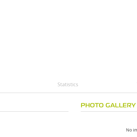
Statistics
PHOTO GALLERY
No im