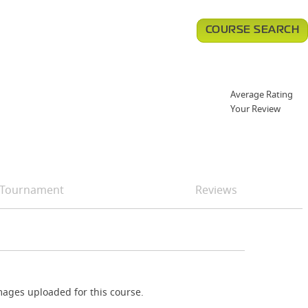
COURSE SEARCH
Average Rating
Your Review
Tournament
Reviews
ages uploaded for this course.