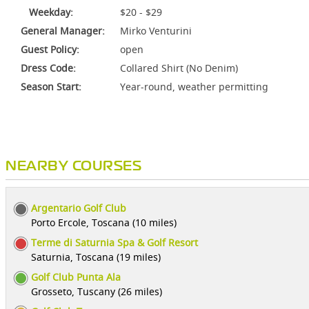
Weekday:
$20 - $29
General Manager:
Mirko Venturini
Guest Policy:
open
Dress Code:
Collared Shirt (No Denim)
Season Start:
Year-round, weather permitting
NEARBY COURSES
Argentario Golf Club
Porto Ercole, Toscana (10 miles)
Terme di Saturnia Spa & Golf Resort
Saturnia, Toscana (19 miles)
Golf Club Punta Ala
Grosseto, Tuscany (26 miles)