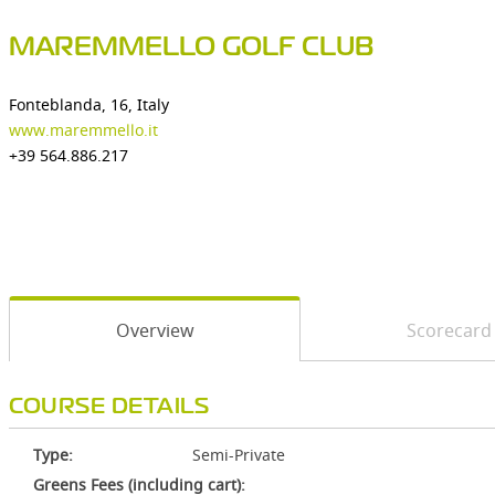
MAREMMELLO GOLF CLUB
Fonteblanda, 16, Italy
www.maremmello.it
+39 564.886.217
Overview
Scorecard
COURSE DETAILS
Type:
Semi-Private
Greens Fees (including cart):