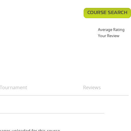
COURSE SEARCH
Average Rating
Your Review
Tournament
Reviews
ages uploaded for this course.