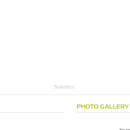
Statistics
PHOTO GALLERY
No im