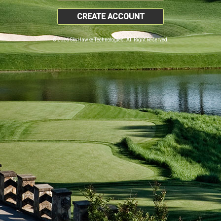
CREATE ACCOUNT
© 2026 SkyHawke Technologies. All Right Reserved.