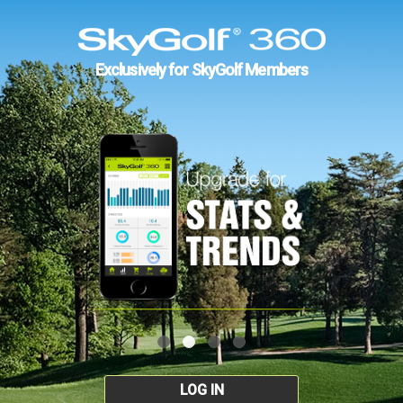
Exclusively for SkyGolf Members
LOG IN