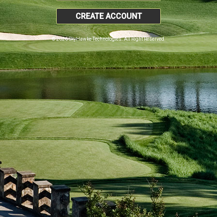
CREATE ACCOUNT
© 2026 SkyHawke Technologies. All Right Reserved.