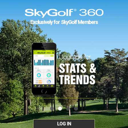
Exclusively for SkyGolf Members
LOG IN