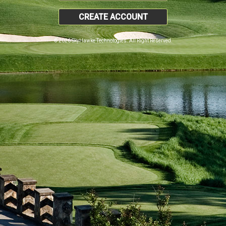
CREATE ACCOUNT
© 2026 SkyHawke Technologies. All Right Reserved.