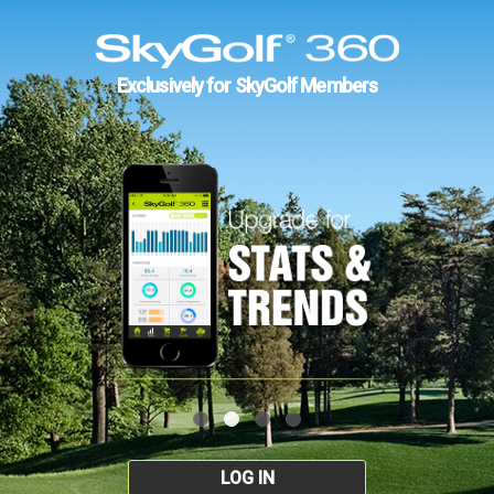
Exclusively for SkyGolf Members
LOG IN