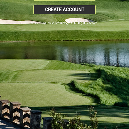
CREATE ACCOUNT
© 2026 SkyHawke Technologies. All Right Reserved.