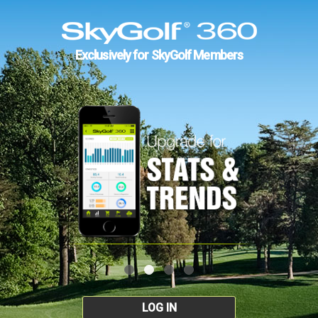
Exclusively for SkyGolf Members
LOG IN