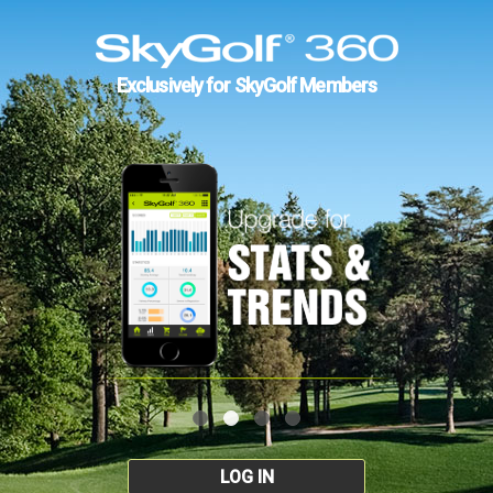
Exclusively for SkyGolf Members
LOG IN