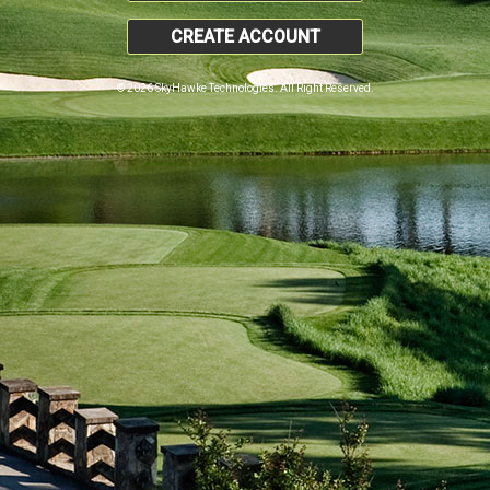
CREATE ACCOUNT
© 2026 SkyHawke Technologies. All Right Reserved.