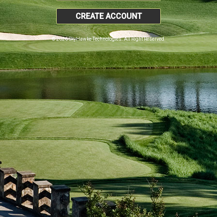
CREATE ACCOUNT
© 2026 SkyHawke Technologies. All Right Reserved.