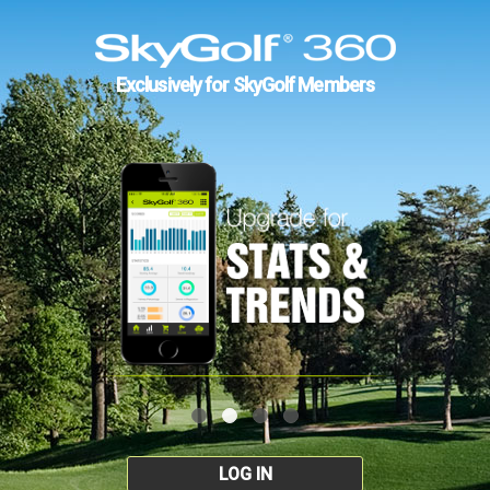
Exclusively for SkyGolf Members
LOG IN