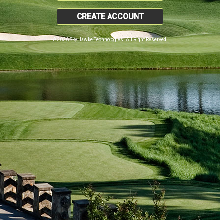
CREATE ACCOUNT
© 2026 SkyHawke Technologies. All Right Reserved.