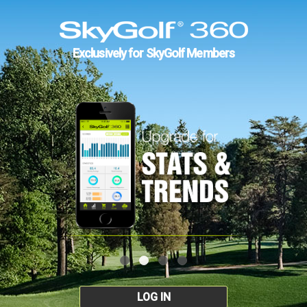
Exclusively for SkyGolf Members
LOG IN