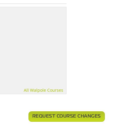
All Walpole Courses
REQUEST COURSE CHANGES