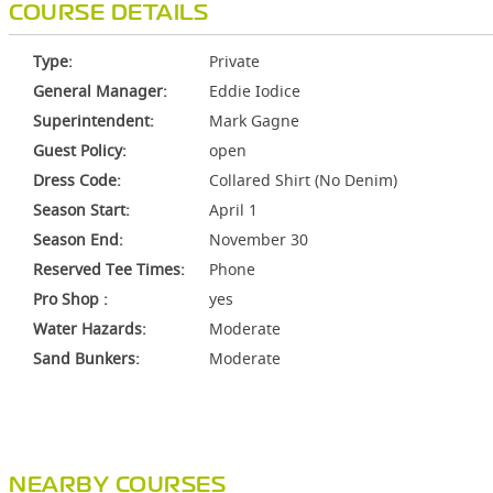
COURSE DETAILS
Type:
Private
General Manager:
Eddie Iodice
Superintendent:
Mark Gagne
Guest Policy:
open
Dress Code:
Collared Shirt (No Denim)
Season Start:
April 1
Season End:
November 30
Reserved Tee Times:
Phone
Pro Shop :
yes
Water Hazards:
Moderate
Sand Bunkers:
Moderate
NEARBY COURSES