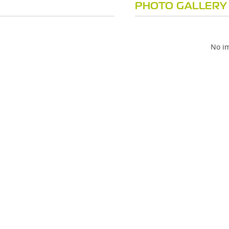
PHOTO GALLERY
No im