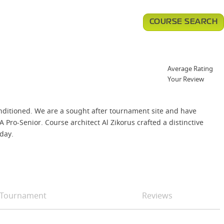
COURSE SEARCH
Average Rating
Your Review
nditioned. We are a sought after tournament site and have
o-Senior. Course architect Al Zikorus crafted a distinctive
 day.
Tournament
Reviews