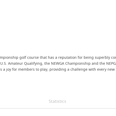
mpionship golf course that has a reputation for being superbly co
.S. Amateur Qualifying, the NEWGA Championship and the NEPGA Pr
is a joy for members to play, providing a challenge with every new
Statistics