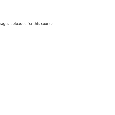
ages uploaded for this course.