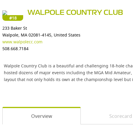
WALPOLE COUNTRY CLUB
#18
233 Baker St
Walpole, MA 02081-4145, United States
www.walpolecc.com
508.668.7184
Walpole Country Club is a beautiful and challenging 18-hole cha
hosted dozens of major events including the MGA Mid Amateur, U
layout that not only holds its own at the championship level but 
Overview
Scorecard