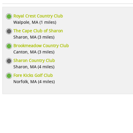
Royal Crest Country Club
Walpole, MA (1 miles)
The Cape Club of Sharon
Sharon, MA (3 miles)
Brookmeadow Country Club
Canton, MA (3 miles)
Sharon Country Club
Sharon, MA (4 miles)
Fore Kicks Golf Club
Norfolk, MA (4 miles)