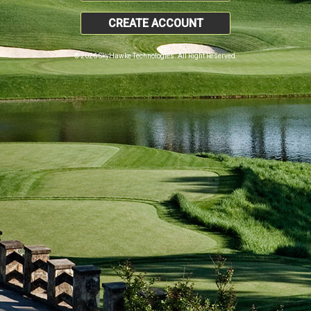
CREATE ACCOUNT
© 2026 SkyHawke Technologies. All Right Reserved.