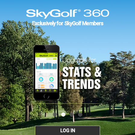
Exclusively for SkyGolf Members
LOG IN