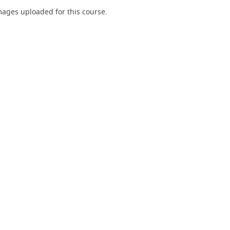
ages uploaded for this course.