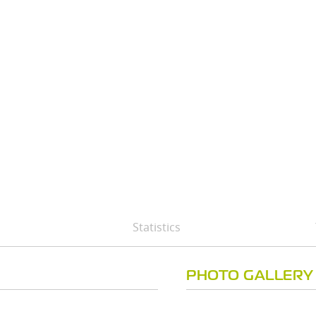
Statistics
PHOTO GALLERY