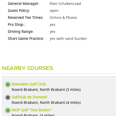
General Manager:
Rien Schakenraad
Guest Policy:
open
Reserved Tee Times:
Online & Phone
Pro Shop :
yes
Driving Range:
yes
Short Game Practice:
yes with sand bunker
NEARBY COURSES
Rosmalen Golf Club
Noord-Brabant, North Brabant (3 miles)
Golfclub de Dommel
Noord-Brabant, North Brabant (4 miles)
MOP Golf "Ons Buiten"
Noord-Brabant, (4 miles)