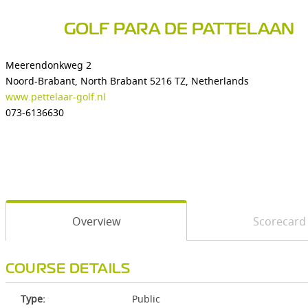
GOLF PARA DE PATTELAAN
Meerendonkweg 2
Noord-Brabant, North Brabant 5216 TZ, Netherlands
www.pettelaar-golf.nl
073-6136630
Overview
Scorecard
COURSE DETAILS
Type:
Public