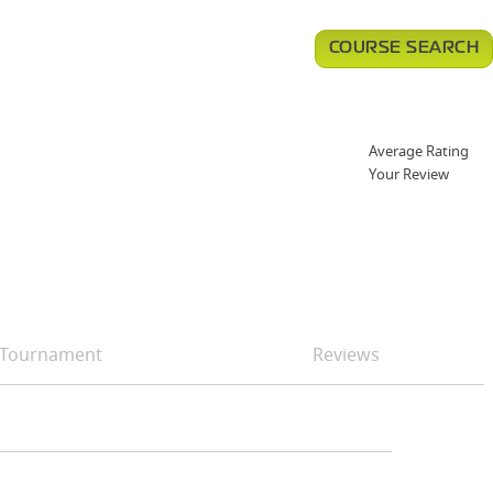
COURSE SEARCH
Average Rating
Your Review
Tournament
Reviews