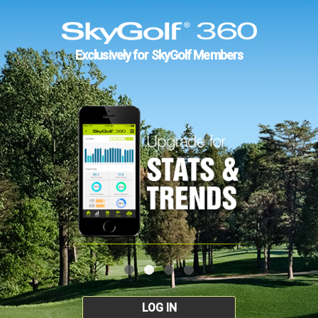
Exclusively for SkyGolf Members
LOG IN