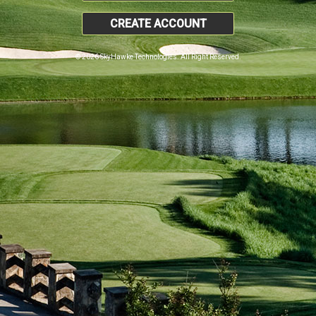
CREATE ACCOUNT
© 2026 SkyHawke Technologies. All Right Reserved.