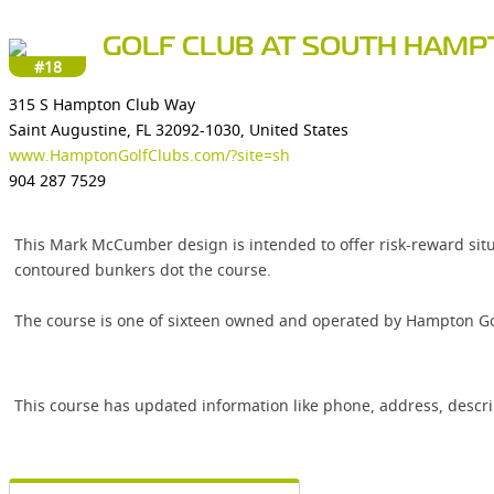
GOLF CLUB AT SOUTH HAM
#18
315 S Hampton Club Way
Saint Augustine, FL 32092-1030, United States
www.HamptonGolfClubs.com/?site=sh
904 287 7529
This Mark McCumber design is intended to offer risk-reward situ
contoured bunkers dot the course.
The course is one of sixteen owned and operated by Hampton Gol
This course has updated information like phone, address, descr