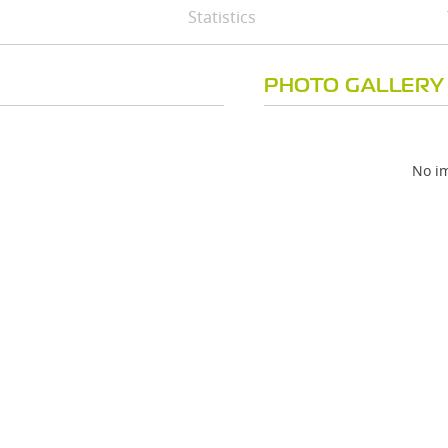
Statistics
PHOTO GALLERY
No im