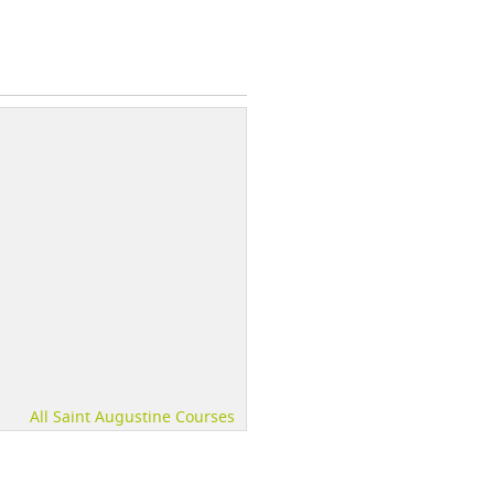
All Saint Augustine Courses