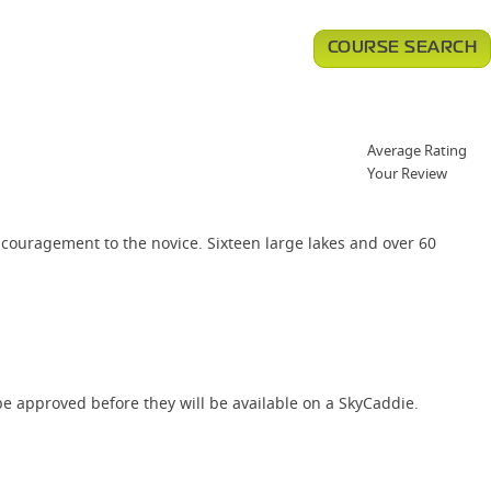
COURSE SEARCH
Average Rating
Your Review
ncouragement to the novice. Sixteen large lakes and over 60
e approved before they will be available on a SkyCaddie.