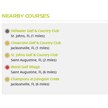
NEARBY COURSES
Stillwater Golf & Country Club
St. Johns, FL (1 miles)
Cimarrone Golf & Country Club
Jacksonville, FL (1 miles)
St. Johns Golf & Country Club
Saint Augustine, FL (2 miles)
World Golf Village
Saint Augustine, FL (6 miles)
Champions at Julington Creek
Jacksonville, FL (6 miles)