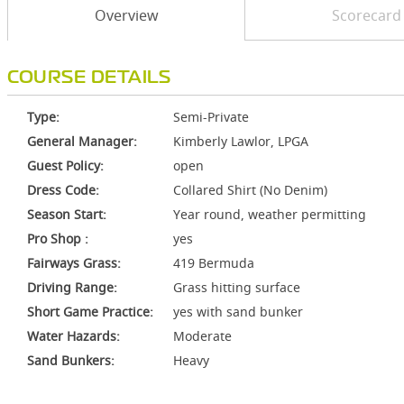
Overview
Scorecard
COURSE DETAILS
Type:
Semi-Private
General Manager:
Kimberly Lawlor, LPGA
Guest Policy:
open
Dress Code:
Collared Shirt (No Denim)
Season Start:
Year round, weather permitting
Pro Shop :
yes
Fairways Grass:
419 Bermuda
Driving Range:
Grass hitting surface
Short Game Practice:
yes with sand bunker
Water Hazards:
Moderate
Sand Bunkers:
Heavy