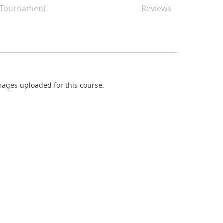
Tournament
Reviews
ages uploaded for this course.