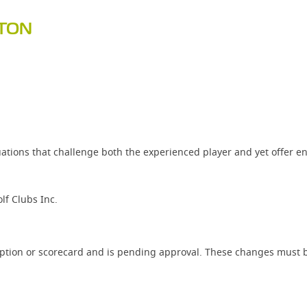
PTON
ations that challenge both the experienced player and yet offer e
f Clubs Inc.
iption or scorecard and is pending approval. These changes must b