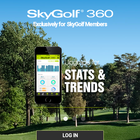
Exclusively for SkyGolf Members
LOG IN