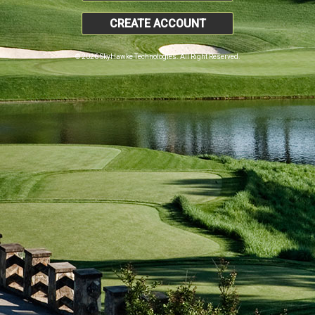
CREATE ACCOUNT
© 2026 SkyHawke Technologies. All Right Reserved.