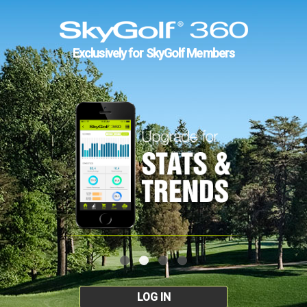
Exclusively for SkyGolf Members
LOG IN