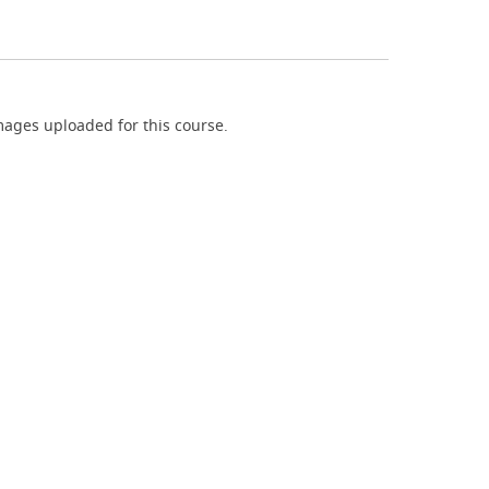
ages uploaded for this course.