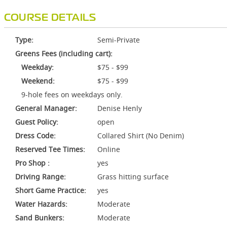
COURSE DETAILS
Type:
Semi-Private
Greens Fees (including cart):
Weekday:
$75 - $99
Weekend:
$75 - $99
9-hole fees on weekdays only.
General Manager:
Denise Henly
Guest Policy:
open
Dress Code:
Collared Shirt (No Denim)
Reserved Tee Times:
Online
Pro Shop :
yes
Driving Range:
Grass hitting surface
Short Game Practice:
yes
Water Hazards:
Moderate
Sand Bunkers:
Moderate