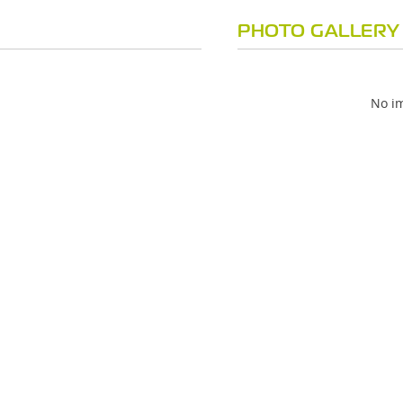
PHOTO GALLERY
No im