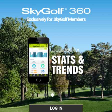
Exclusively for SkyGolf Members
LOG IN