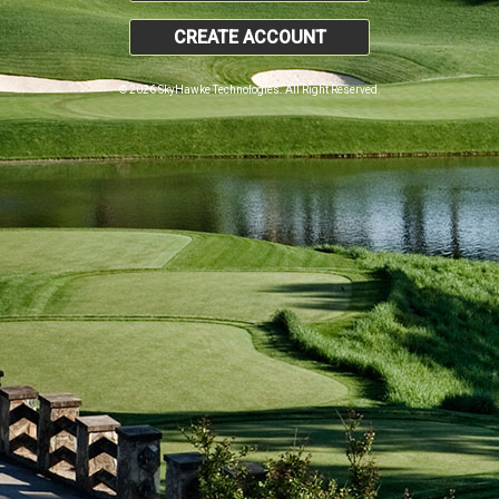
CREATE ACCOUNT
© 2026 SkyHawke Technologies. All Right Reserved.