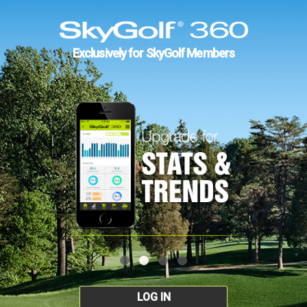
Exclusively for SkyGolf Members
LOG IN