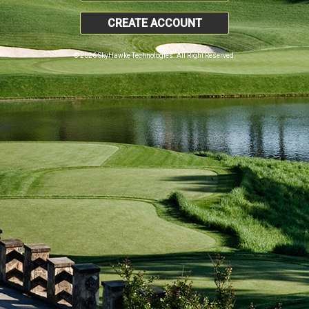
CREATE ACCOUNT
© 2026 SkyHawke Technologies. All Right Reserved.