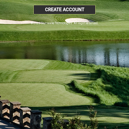
CREATE ACCOUNT
© 2026 SkyHawke Technologies. All Right Reserved.