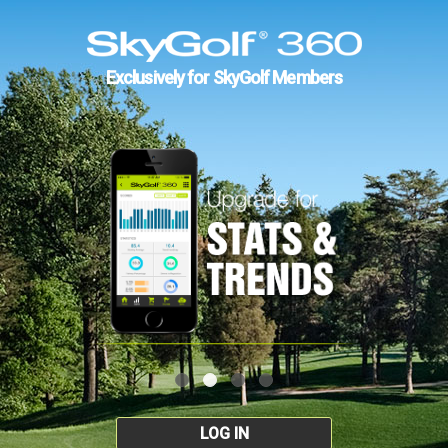
Exclusively for SkyGolf Members
LOG IN