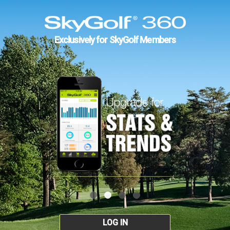
Exclusively for SkyGolf Members
LOG IN