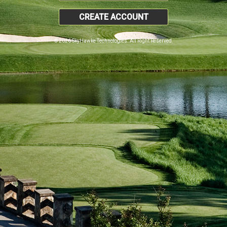
CREATE ACCOUNT
© 2026 SkyHawke Technologies. All Right Reserved.