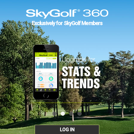
Exclusively for SkyGolf Members
LOG IN