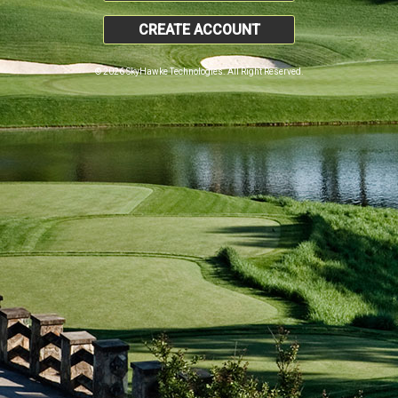
CREATE ACCOUNT
© 2026 SkyHawke Technologies. All Right Reserved.