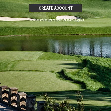
CREATE ACCOUNT
© 2026 SkyHawke Technologies. All Right Reserved.