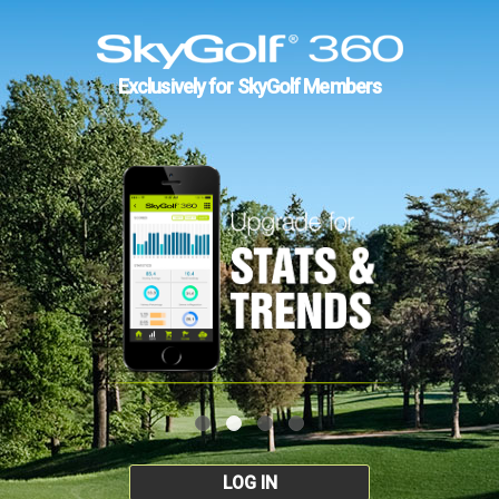
Exclusively for SkyGolf Members
LOG IN