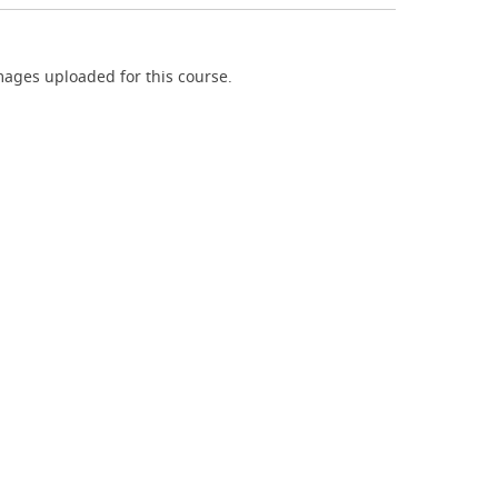
ages uploaded for this course.