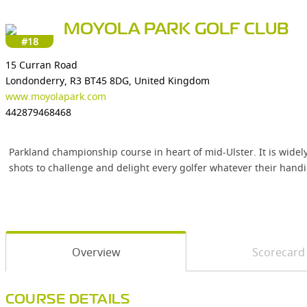
MOYOLA PARK GOLF CLUB
#18
15 Curran Road
Londonderry, R3 BT45 8DG, United Kingdom
www.moyolapark.com
442879468468
Parkland championship course in heart of mid-Ulster. It is widely
shots to challenge and delight every golfer whatever their handi
Overview
Scorecard
COURSE DETAILS