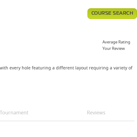
COURSE SEARCH
Average Rating
Your Review
th every hole featuring a different layout requiring a variety of
Tournament
Reviews