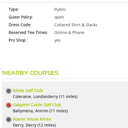
Type:
Public
Guest Policy:
open
Dress Code:
Collared Shirt & Slacks
Reserved Tee Times:
Online & Phone
Pro Shop :
yes
NEARBY COURSES
Kilrea Golf Club
Coleraine, Londonderry (11 miles)
Galgorm Castle Golf Club
Ballymena, Antrim (11 miles)
Manor House Kilrea
Derry, Derry (12 miles)