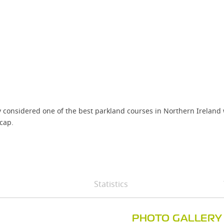
 considered one of the best parkland courses in Northern Ireland wi
cap.
Statistics
PHOTO GALLERY