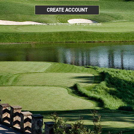
CREATE ACCOUNT
© 2026 SkyHawke Technologies. All Right Reserved.