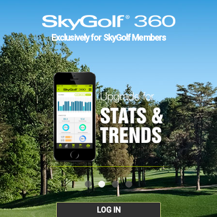
Exclusively for SkyGolf Members
LOG IN