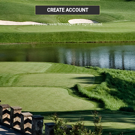
CREATE ACCOUNT
© 2026 SkyHawke Technologies. All Right Reserved.