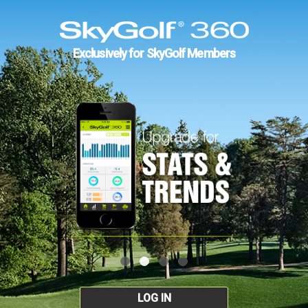
Exclusively for SkyGolf Members
LOG IN