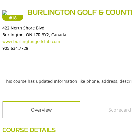
BURLINGTON GOLF & COUNT
#18
422 North Shore Blvd
Burlington, ON L7R 3Y2, Canada
www.burlingtongolfclub.com
905.634.7728
This course has updated information like phone, address, descr
Overview
Scorecard
COURSE DETAILS