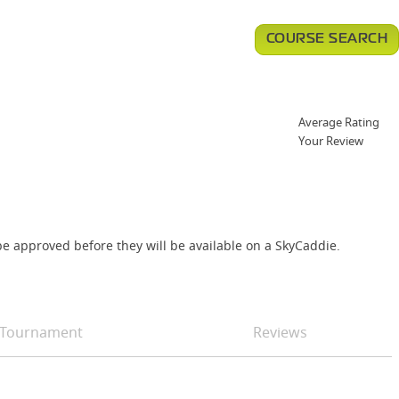
COURSE SEARCH
Average Rating
Your Review
e approved before they will be available on a SkyCaddie.
Tournament
Reviews