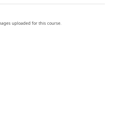
ages uploaded for this course.