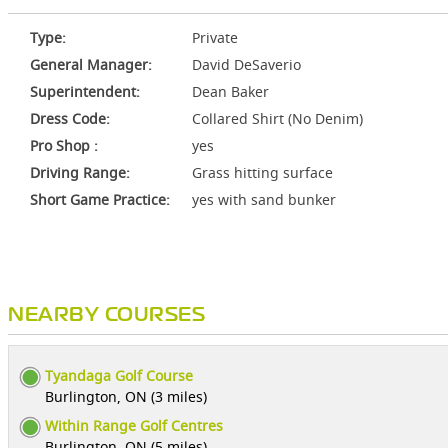
Type:
Private
General Manager:
David DeSaverio
Superintendent:
Dean Baker
Dress Code:
Collared Shirt (No Denim)
Pro Shop :
yes
Driving Range:
Grass hitting surface
Short Game Practice:
yes with sand bunker
NEARBY COURSES
Tyandaga Golf Course
Burlington, ON (3 miles)
Within Range Golf Centres
Burlington, ON (5 miles)