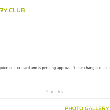
RY CLUB
iption or scorecard and is pending approval. These changes must b
Statistics
PHOTO GALLERY