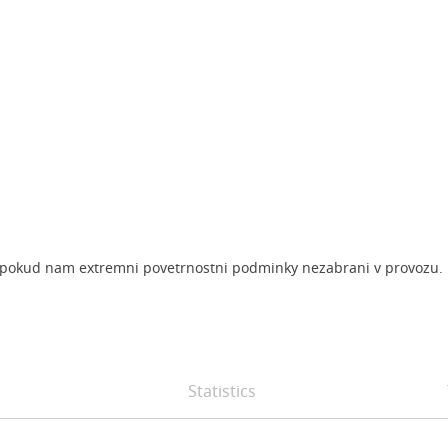
ok, pokud nam extremni povetrnostni podminky nezabrani v provozu.
Statistics