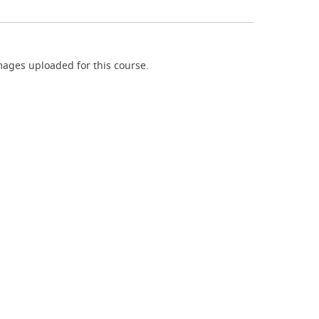
ages uploaded for this course.