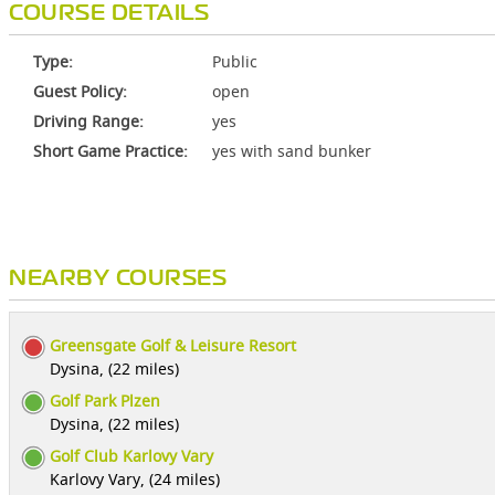
COURSE DETAILS
Type:
Public
Guest Policy:
open
Driving Range:
yes
Short Game Practice:
yes with sand bunker
NEARBY COURSES
Greensgate Golf & Leisure Resort
Dysina, (22 miles)
Golf Park Plzen
Dysina, (22 miles)
Golf Club Karlovy Vary
Karlovy Vary, (24 miles)