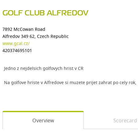
GOLF CLUB ALFREDOV
7892 McCowan Road
Alfredov 349 62, Czech Republic
www.gcal.cz/
420374695101
Jedno z nejdelsich golfovych hrist v CR
Na golfove hriste v Alfredove si muzete prijet zahrat po cely r
Overview
Scorecard