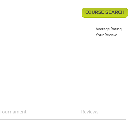
COURSE SEARCH
Average Rating
Your Review
Tournament
Reviews