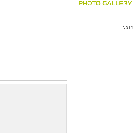
PHOTO GALLERY
No im