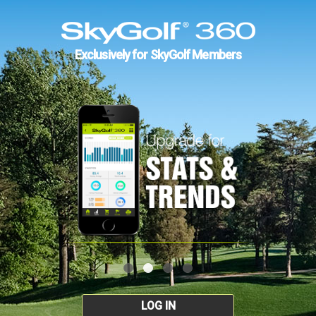
Exclusively for SkyGolf Members
LOG IN