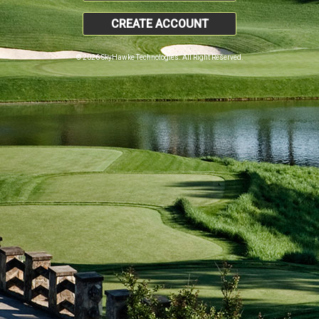
CREATE ACCOUNT
© 2026 SkyHawke Technologies. All Right Reserved.