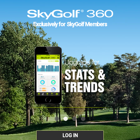
Exclusively for SkyGolf Members
LOG IN