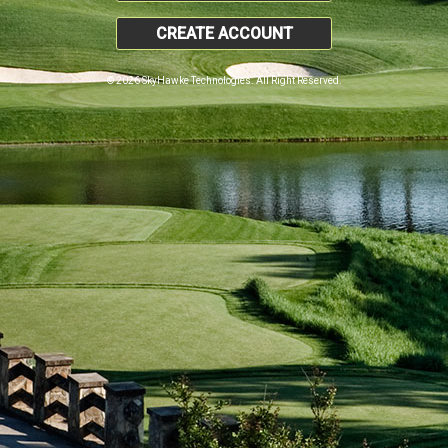
CREATE ACCOUNT
© 2026 SkyHawke Technologies. All Right Reserved.